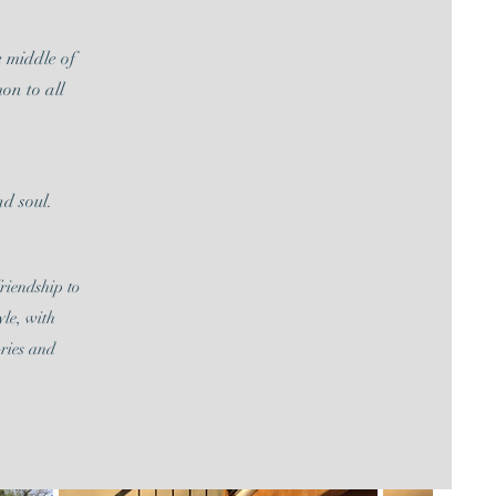
e middle of
on to all
d soul.
riendship to
yle, with
ories and