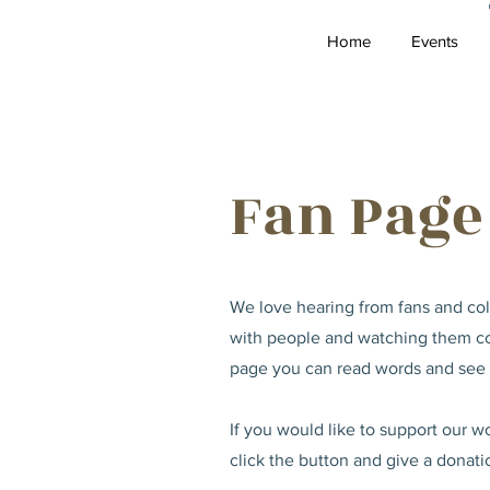
Home
Events
Fan Page
We love hearing from fans and coll
with people and watching them con
page you can read words and see p
If you would like to support our 
click the button and give a donati