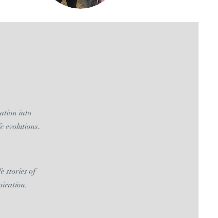
tation into
e evolutions
.
e stories of
piration.