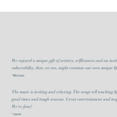
We enjoyed a unique gift of artistry, selflessness and an invi
vulnerability, that, we too, might continue our own unique lif
~Michael
The music is inviting and relaxing. The songs tell touching lif
good times and tough seasons. Great entertainment and ins
We're fans!
~Janet