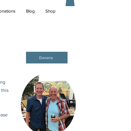
onations
Blog
Shop
Donate
ing
 this
ease