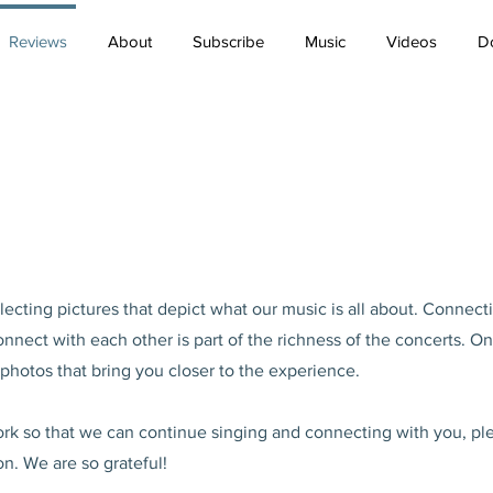
Reviews
About
Subscribe
Music
Videos
D
ecting pictures that depict what our music is all about. Connect
nect with each other is part of the richness of the concerts. On
hotos that bring you closer to the experience.
work so that we can continue singing and connecting with you, pl
on. We are so grateful!