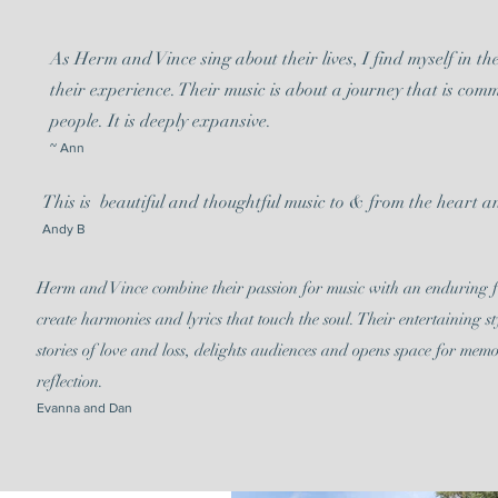
As Herm and Vince sing about their lives, I find myself in th
their experience. Their music is about a journey that is comm
people. It is deeply expansive.
~ Ann
This is beautiful and thoughtful music to & from the heart an
Andy B
Herm and Vince combine their passion for music with an enduring f
create harmonies and lyrics that touch the soul. Their entertaining st
stories of love and loss, delights audiences and opens space for mem
reflection.
Evanna and Dan