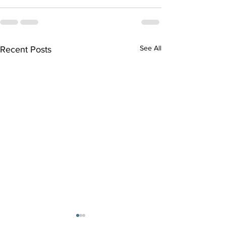
See All
Recent Posts