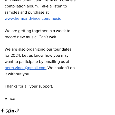
compilation album. Take a listen to 
samples and purchase at 
www.hermandvince.com/music
We are getting together in a week to 
record new music. Can’t wait!
We are also organizing our tour dates 
for 2024. Let us know how you may 
want to participate by emailing us at 
herm.vince@gmail.com
 We couldn’t do 
it without you.
Thanks for all your support.
Vince