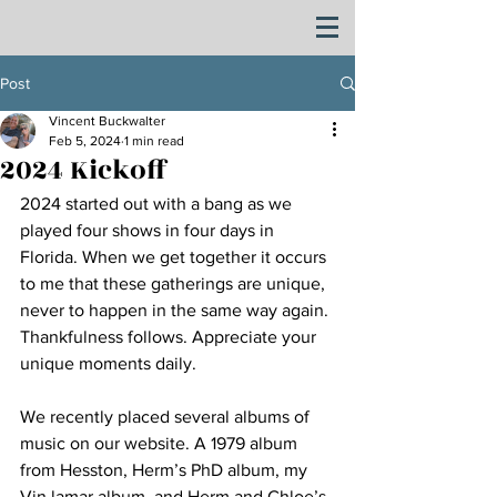
Post
Vincent Buckwalter
Feb 5, 2024
1 min read
2024 Kickoff
2024 started out with a bang as we 
played four shows in four days in 
Florida. When we get together it occurs 
to me that these gatherings are unique, 
never to happen in the same way again. 
Thankfulness follows. Appreciate your 
unique moments daily.
We recently placed several albums of 
music on our website. A 1979 album 
from Hesston, Herm’s PhD album, my 
Vin lamar album, and Herm and Chloe’s 