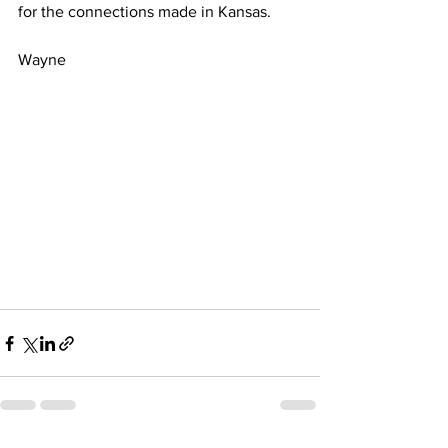
for the connections made in Kansas.
Wayne 