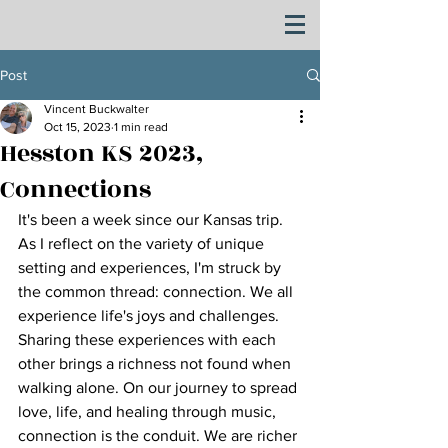
Post
Vincent Buckwalter
Oct 15, 2023
1 min read
Hesston KS 2023,
Connections
It's been a week since our Kansas trip. 
As I reflect on the variety of unique 
setting and experiences, I'm struck by 
the common thread: connection. We all 
experience life's joys and challenges. 
Sharing these experiences with each 
other brings a richness not found when 
walking alone. On our journey to spread 
love, life, and healing through music, 
connection is the conduit. We are richer 