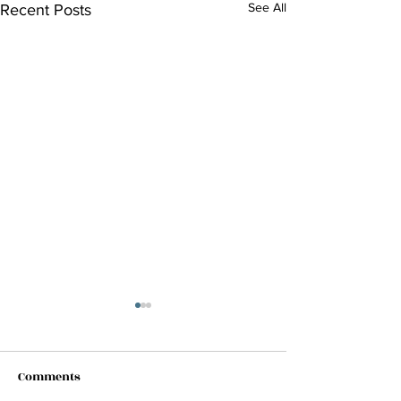
See All
Recent Posts
Comments