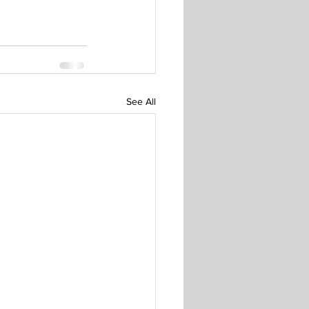
See All