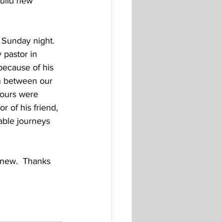
uild new 
 Sunday night.  
pastor in 
because of his 
n between our 
 ours were 
r of his friend, 
ble journeys 
d new.  Thanks 