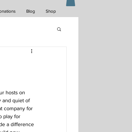
onations
Blog
Shop
ur hosts on 
 and quiet of 
at company for 
 play for 
de a difference 