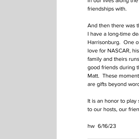
in our lives along t
friendships with.  
And then there was th
I have a long-time d
Harrisonburg.  One of
love for NASCAR, his
family and theirs run
good friends during th
Matt.  These moments
are gifts beyond word
It is an honor to pla
to our hosts, our fri
hw  6/16/23