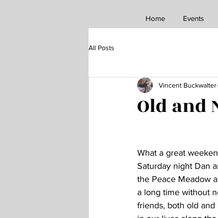
Home
Events
All Posts
Vincent Buckwalter
Old and
What a great weekend
Saturday night Dan 
the Peace Meadow and 
a long time without n
friends, both old and