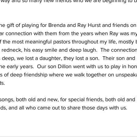
he way and so many new friends who we are beginning to b
e gift of playing for Brenda and Ray Hurst and friends on
ear connection with them from the years when Ray was my 
 the most meaningful pastors throughout my life, mostly 
 redneck, his easy smile and deep laugh.  The connectio
s deep, we lost a daughter, they lost a son.  Their son and
e early years.  Our son Dillon went with us to play in hono
 of deep friendship where we walk together on unspeaka
s.  
y songs, both old and new, for special friends, both old an
ends, and all who came out to share those days with us.