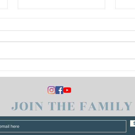
Vince Bought a New
Hone
Keyboard
Hear
JOIN THE FAMILY