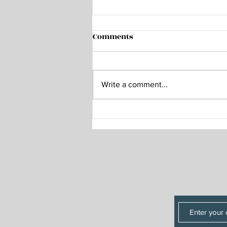
Home Sweet Home
Comments
A week ago, Herm and I were
making our way back to our
homes after a weekend of music
Write a comment...
in Arizona. I had been away from
my home in Florida for 19 days,
taking a trip from our Kansas
weekend to visit fa