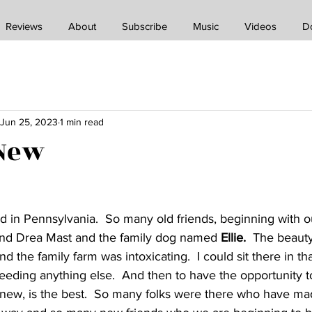
Reviews
About
Subscribe
Music
Videos
D
Jun 25, 2023
1 min read
 New
 in Pennsylvania.  So many old friends, beginning with o
and Drea Mast and the family dog named
 Ellie.
  The beauty
the family farm was intoxicating.  I could sit there in th
eeding anything else.  And then to have the opportunity to
 new, is the best.  So many folks were there who have ma