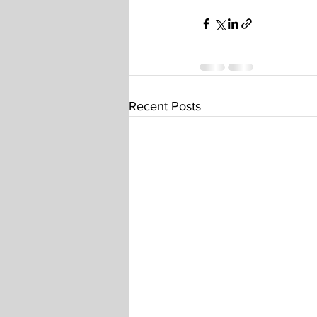
Recent Posts